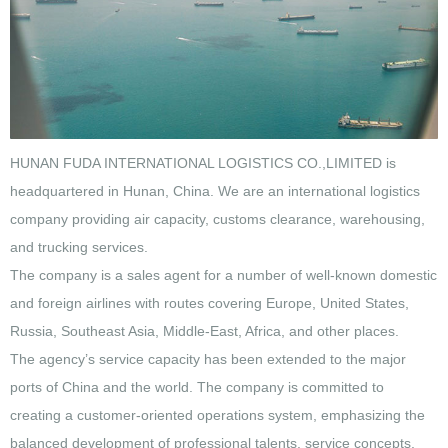
HUNAN FUDA INTERNATIONAL LOGISTICS CO.,LIMITED is
headquartered in Hunan, China. We are an international logistics
company providing air capacity, customs clearance, warehousing,
and trucking services.
The company is a sales agent for a number of well-known domestic
and foreign airlines with routes covering Europe, United States,
Russia, Southeast Asia, Middle-East, Africa, and other places.
The agency’s service capacity has been extended to the major
ports of China and the world. The company is committed to
creating a customer-oriented operations system, emphasizing the
balanced development of professional talents, service concepts,