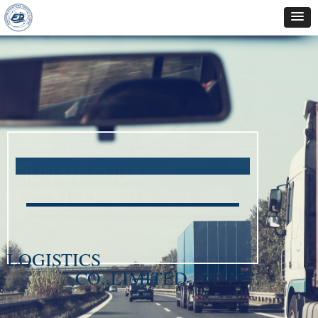
HUNAN FUDA
INTERNATIONAL
LOGISTICS
CO.,LIMITED