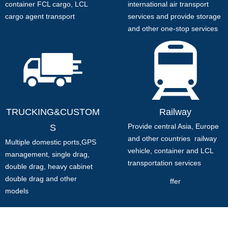
container FCL cargo, LCL
international air transport
cargo agent transport
services and provide storage
and other one-stop services
TRUCKING&CUSTOM
Railway
Provide central Asia, Europe
S
and other countries railway
Multiple domestic ports,
GPS
vehicle, container and LCL
management, single drag,
transportation services
double drag, heavy cabinet
double drag and other
ffer
models