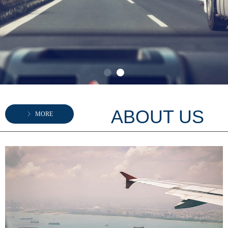
ABOUT US
ꁕ
MORE