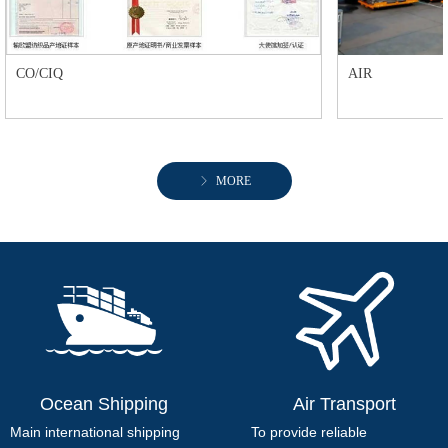
CO/CIQ
AIR
ꁕ
MORE
Ocean Shipping
Air Transport
Main international shipping
To provide reliable