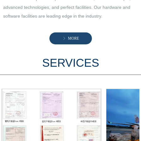
advanced technologies, and perfect facilities. Our hardware and
software facilities are leading edge in the industry.
ꁕ
MORE
SERVICES